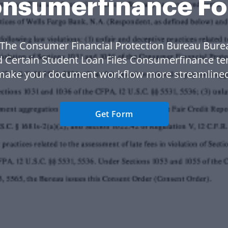
nsumerfinance F
 The Consumer Financial Protection Bureau Bure
 Certain Student Loan Files Consumerfinance te
make your document workflow more streamlined
Get Form