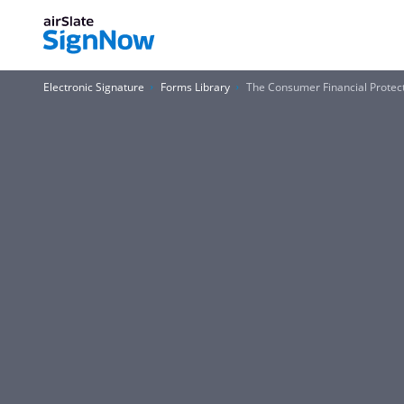
Electronic Signature
Forms Library
The Consumer Financial Protec