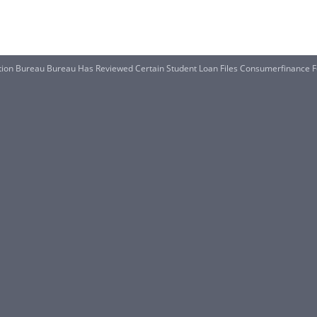
tion Bureau Bureau Has Reviewed Certain Student Loan Files Consumerfinance 