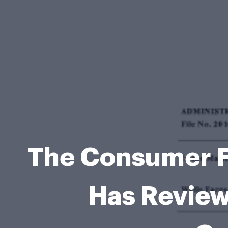
The Consumer F
Has Review