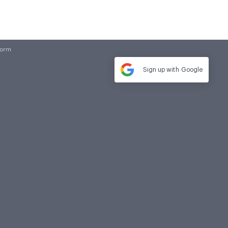
Form
Sign up with
Google