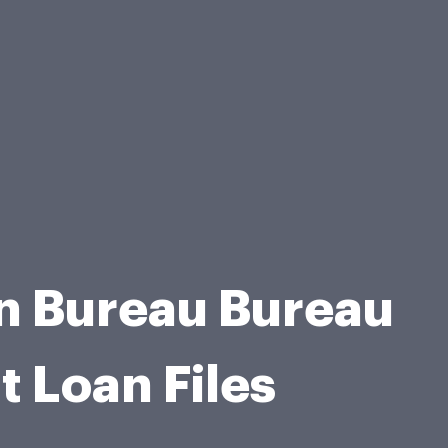
n Bureau Bureau
 Loan Files