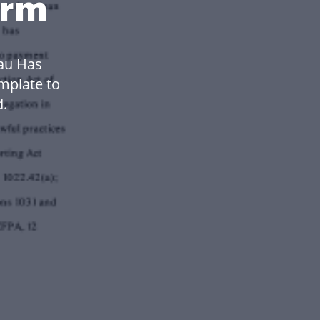
orm
au Has
mplate to
.