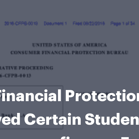
inancial Protectio
ed Certain Student