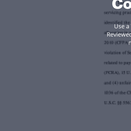
Co
Use a
Reviewed