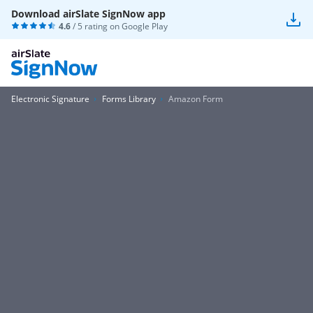
Download airSlate SignNow app
4.6
/ 5 rating on
Google Play
Electronic Signature
Forms Library
Amazon Form