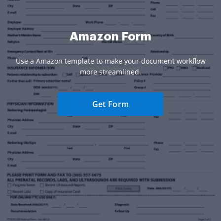
Amazon Form
Use a Amazon template to make your document workflow
more streamlined.
Get Form