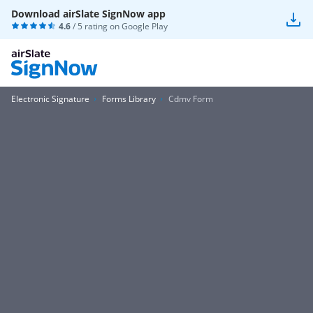
Download airSlate SignNow app
4.6
/ 5 rating on
Google Play
Electronic Signature
Forms Library
Cdmv Form