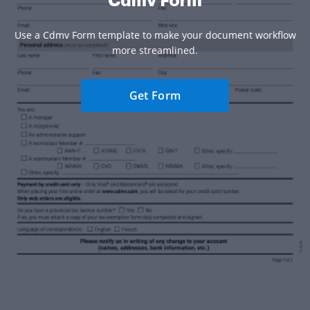
Cdmv Form
Use a Cdmv Form template to make your document workflow
more streamlined.
Get Form