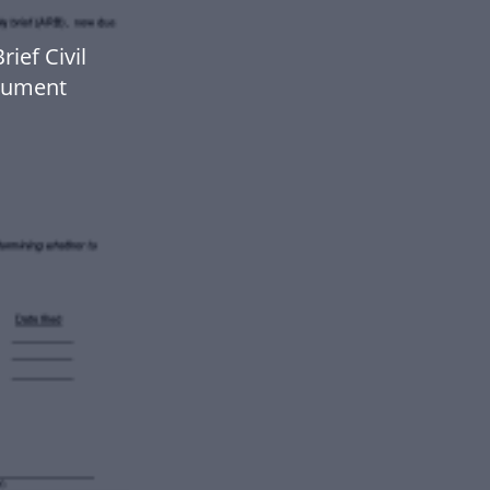
ief Civil
ocument