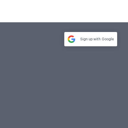
Sign up with
Google