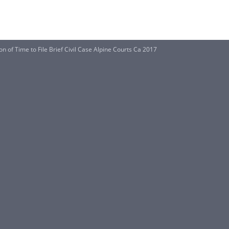
on of Time to File Brief Civil Case Alpine Courts Ca 2017