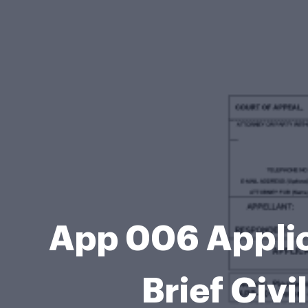
App 006 Applica
Brief Civ