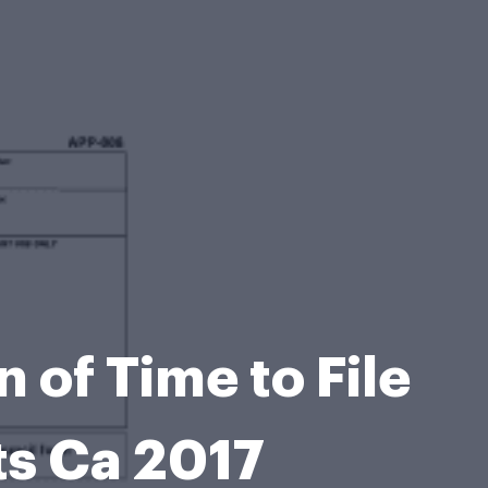
 of Time to File
ts Ca 2017