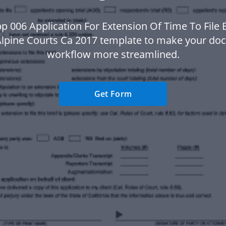
p 006 Application For Extension Of Time To File Br
lpine Courts Ca 2017 template to make your d
workflow more streamlined.
Get Form