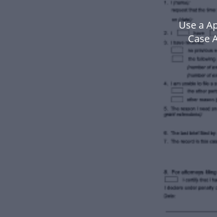
Use a Ap
Case A