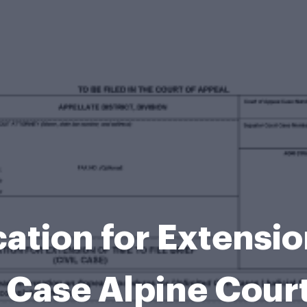
tion for Extension
il Case Alpine Cour