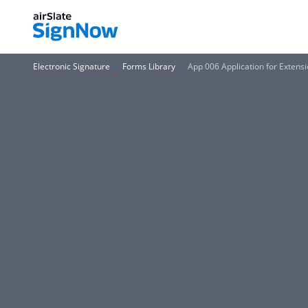
Electronic Signature
Forms Library
App 006 Application for Extensi