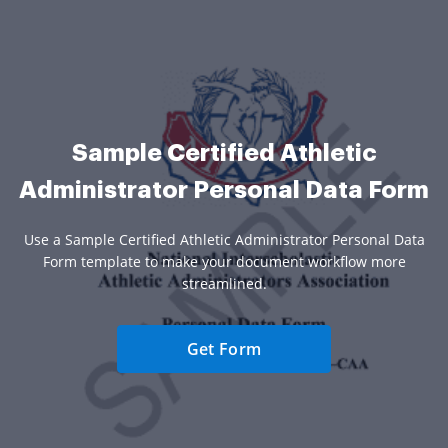
Sample Certified Athletic
Administrator Personal Data Form
Use a Sample Certified Athletic Administrator Personal Data
Form template to make your document workflow more
streamlined.
Get Form