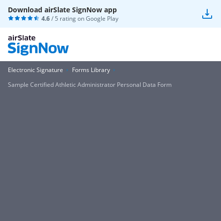
Download airSlate SignNow app
4.6
/ 5 rating on
Google Play
Electronic Signature
Forms Library
Sample Certified Athletic Administrator Personal Data Form