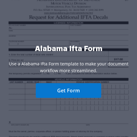
Alabama Ifta Form
Use a Alabama Ifta Form template to make your document
workflow more streamlined.
Get Form