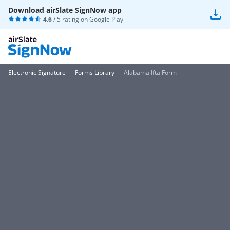
Download airSlate SignNow app
4.6
/ 5 rating on
Google Play
Electronic Signature
Forms Library
Alabama Ifta Form