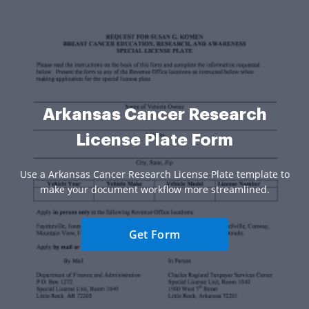
Arkansas Cancer Research
License Plate Form
Use a Arkansas Cancer Research License Plate template to
make your document workflow more streamlined.
Get Form