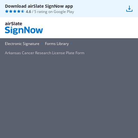
Download airSlate SignNow app
4.6
/ 5 rating on
Google Play
Electronic Signature
Forms Library
Arkansas Cancer Research License Plate Form