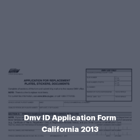
Dmv ID Application Form
California 2013