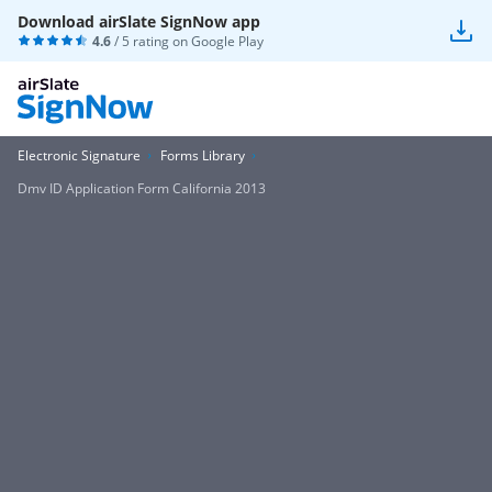
Download airSlate SignNow app
4.6
/ 5 rating on
Google Play
Electronic Signature
Forms Library
Dmv ID Application Form California 2013