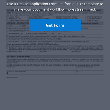
Use a Dmv Id Application Form California 2013 template to
make your document workflow more streamlined.
Get Form