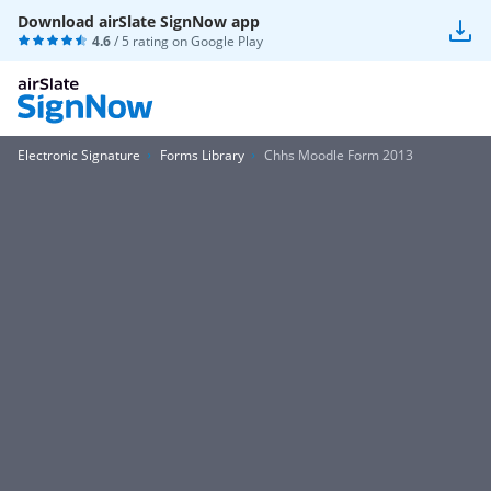
Download airSlate SignNow app
4.6
/ 5 rating on
Google Play
Electronic Signature
Forms Library
Chhs Moodle Form 2013