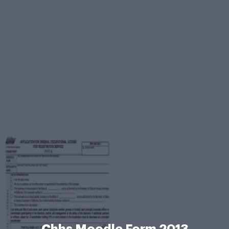
Chhs Moodle Form 2013