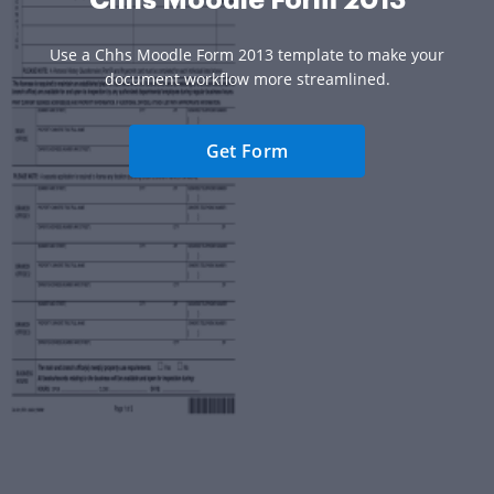
Use a Chhs Moodle Form 2013 template to make your
document workflow more streamlined.
Get Form