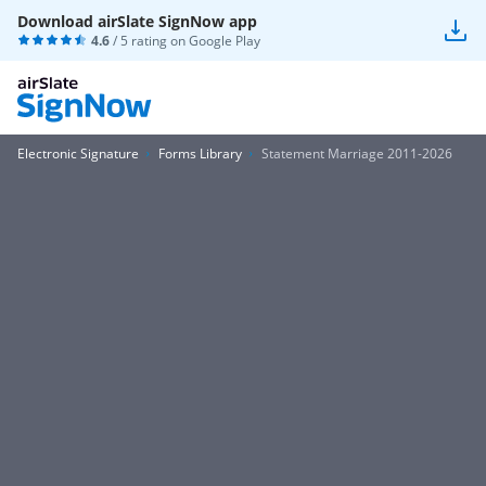
Download airSlate SignNow app
4.6
/ 5 rating on
Google Play
Electronic Signature
Forms Library
Statement Marriage 2011-2026