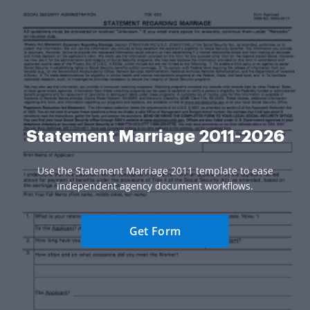
Statement Marriage 2011-2026
Use the Statement Marriage 2011 template to ease
independent agency document workflows.
Get Form