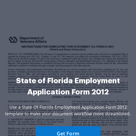
State of Florida Employment
Application Form 2012
Use a State Of Florida Employment Application Form 2012
template to make your document workflow more streamlined.
Get Form