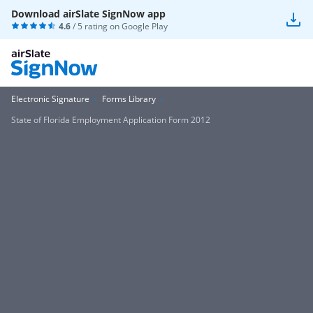
Download airSlate SignNow app
4.6
/ 5 rating on
Google Play
Electronic Signature
Forms Library
State of Florida Employment Application Form 2012