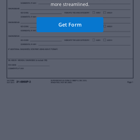
more streamlined.
Get Form