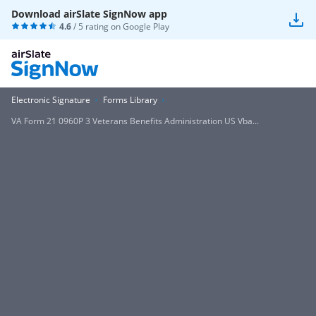
Download airSlate SignNow app
4.6
/ 5 rating on
Google Play
Electronic Signature
Forms Library
VA Form 21 0960P 3 Veterans Benefits Administration US Vba...