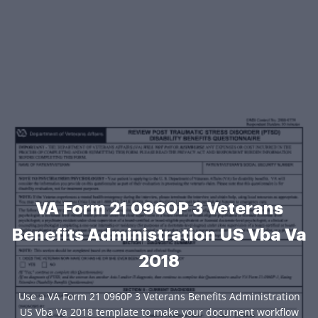
VA Form 21 0960P 3 Veterans
Benefits Administration US Vba Va
2018
Use a VA Form 21 0960P 3 Veterans Benefits Administration
US Vba Va 2018 template to make your document workflow