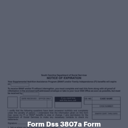
Form Dss 3807a Form