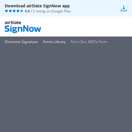
Download airSlate SignNow app
4.6
/ 5 rating on
Google Play
Electronic Signature
Forms Library
Form Dss 3807a Form