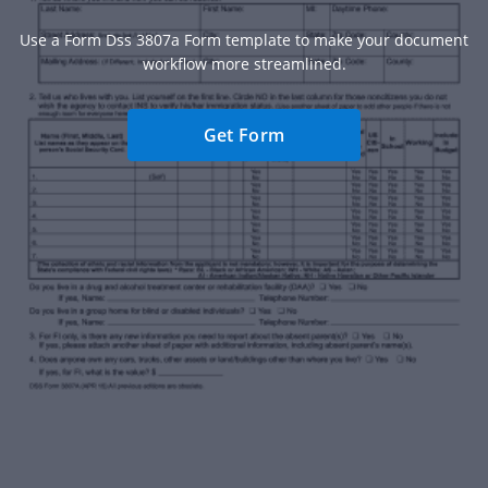
Use a Form Dss 3807a Form template to make your document
workflow more streamlined.
Get Form