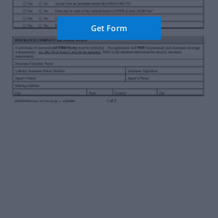
Get Form