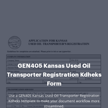
GEN405 Kansas Used Oil
Transporter Registration Kdheks
Form
Use a GEN405 Kansas Used Oil Transporter Registration
Kdheks template to make your document workflow more
streamlined.