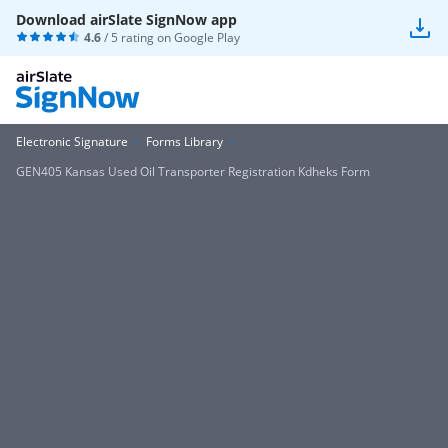
Download airSlate SignNow app
4.6
/ 5 rating on
Google Play
Electronic Signature
Forms Library
GEN405 Kansas Used Oil Transporter Registration Kdheks Form