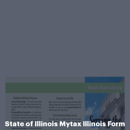
State of Illinois Mytax Illinois Form