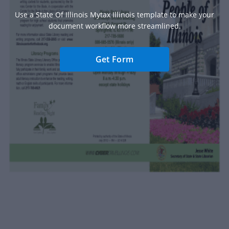
Use a State Of Illinois Mytax Illinois template to make your
document workflow more streamlined.
Get Form