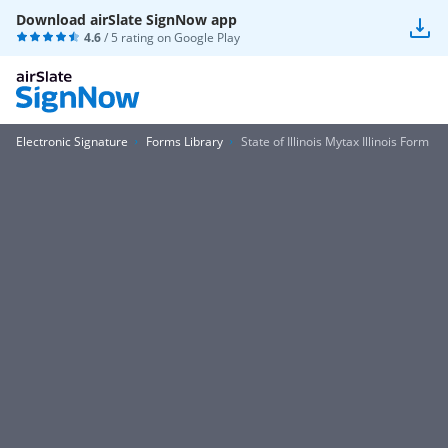
Download airSlate SignNow app
4.6
/ 5 rating on
Google Play
Electronic Signature
Forms Library
State of Illinois Mytax Illinois Form