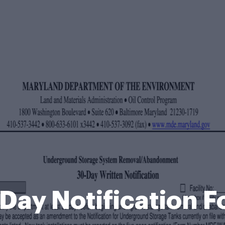
Day Notification 