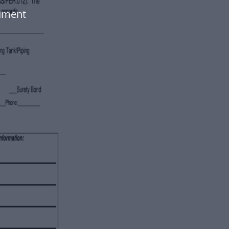
cument