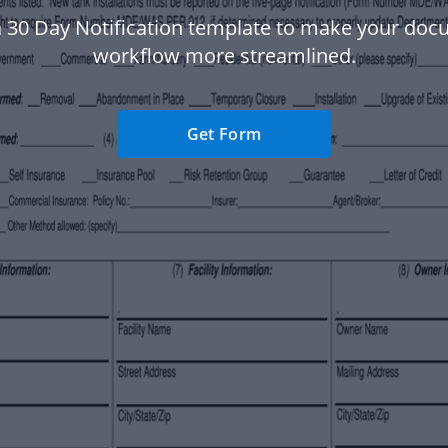
 30 Day Notification template to make your do
workflow more streamlined.
Get Form