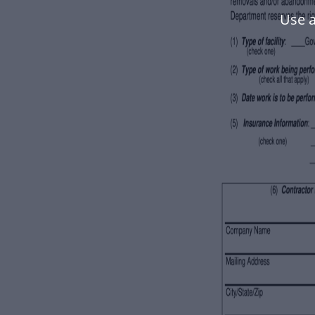
Use a