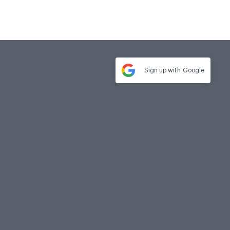
Sign up with
Google