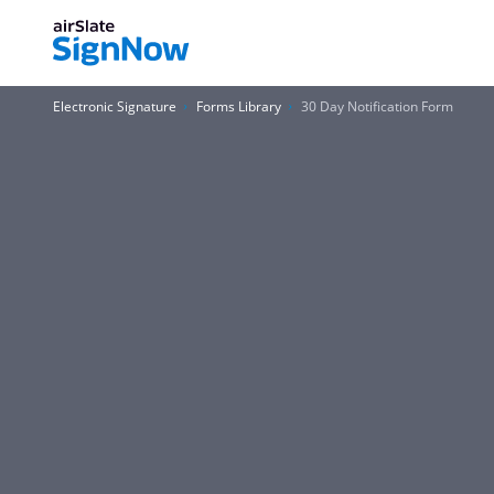
Electronic Signature
Forms Library
30 Day Notification Form