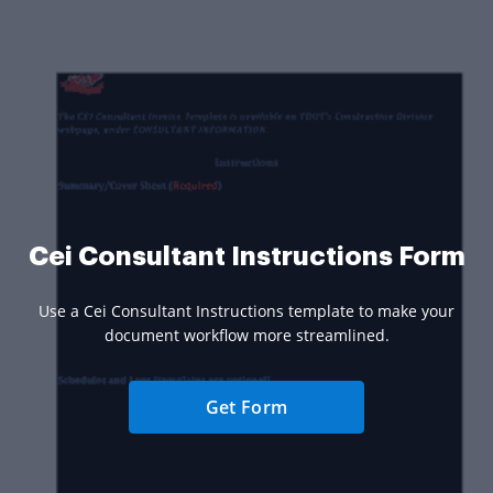
Cei Consultant Instructions Form
Use a Cei Consultant Instructions template to make your
document workflow more streamlined.
Get Form