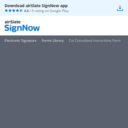
Download airSlate SignNow app
4.6
/ 5 rating on
Google Play
Electronic Signature
Forms Library
Cei Consultant Instructions Form