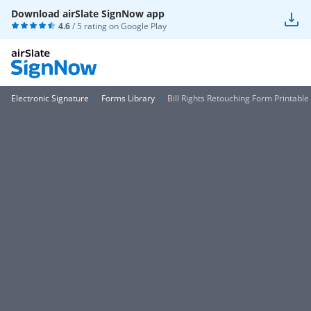
Download airSlate SignNow app
4.6
/ 5 rating on
Google Play
Electronic Signature
Forms Library
Bill Rights Retouching Form Printable