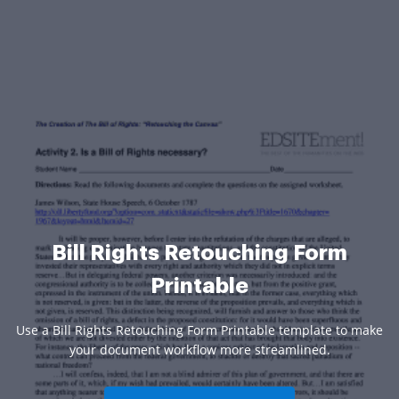
Bill Rights Retouching Form
Printable
Use a Bill Rights Retouching Form Printable template to make
your document workflow more streamlined.