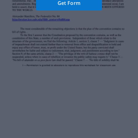
Get Form