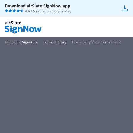
Download airSlate SignNow app
4.6
/ 5 rating on
Google Play
Electronic Signature
Forms Library
Texas Early Voter Form Filable