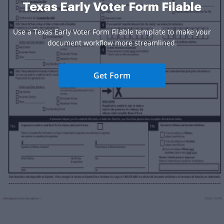
Texas Early Voter Form Filable
Use a Texas Early Voter Form Filable template to make your
document workflow more streamlined.
Get Form