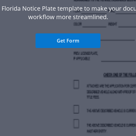
 Florida Notice Plate template to make your do
workflow more streamlined.
Get Form