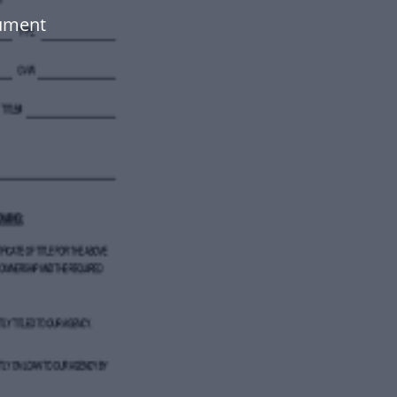
cument