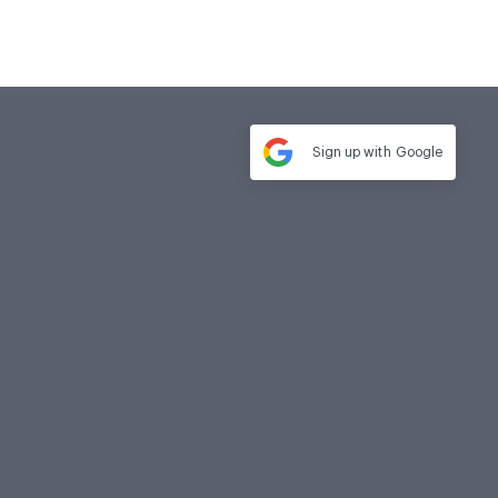
Sign up with
Google