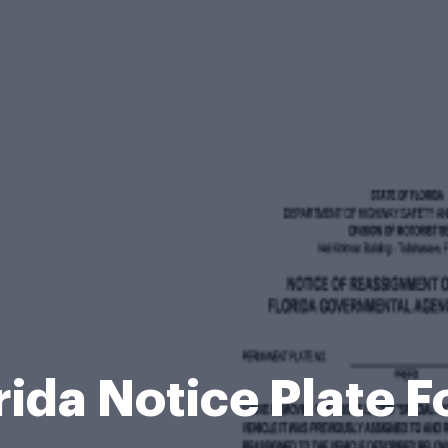
rida Notice Plate 