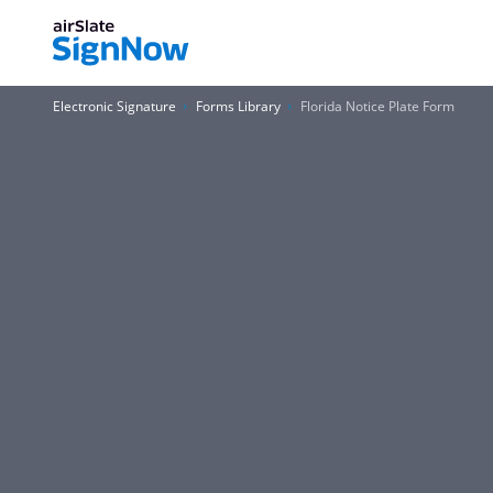
Electronic Signature
Forms Library
Florida Notice Plate Form