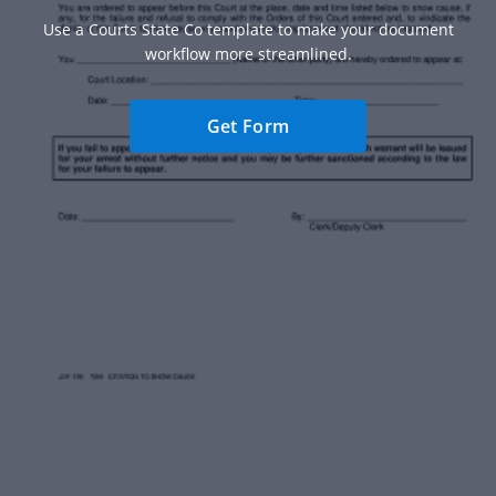
Use a Courts State Co template to make your document
workflow more streamlined.
Get Form