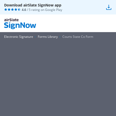
Download airSlate SignNow app
4.6
/ 5 rating on
Google Play
Electronic Signature
Forms Library
Courts State Co Form