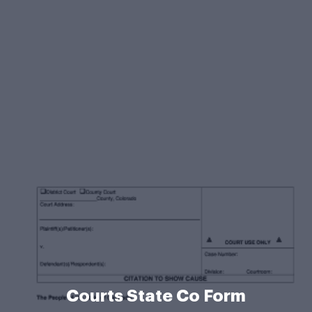
Courts State Co Form