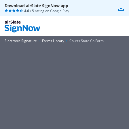
Download airSlate SignNow app
4.6
/ 5 rating on
Google Play
Electronic Signature
Forms Library
Courts State Co Form