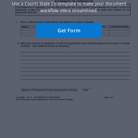
Use a Courts State Co template to make your document
workflow more streamlined.
Get Form