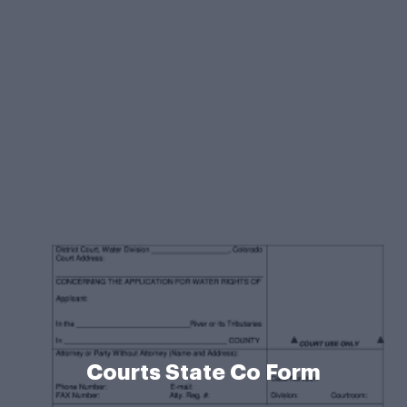
Courts State Co Form