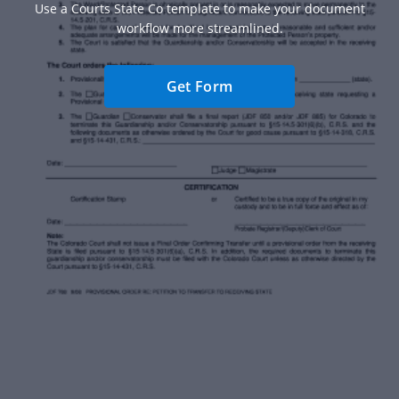
Use a Courts State Co template to make your document
workflow more streamlined.
Get Form