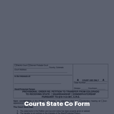
Courts State Co Form