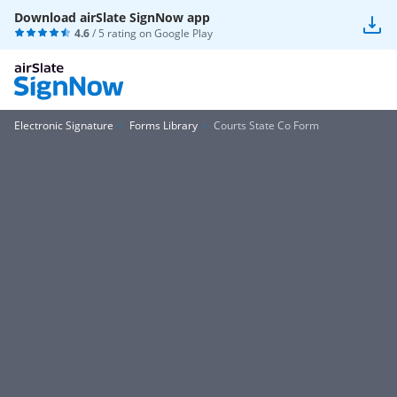
Download airSlate SignNow app
4.6
/ 5 rating on
Google Play
Electronic Signature
Forms Library
Courts State Co Form