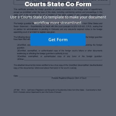
Courts State Co Form
Use a Courts State Co template to make your document
workflow more streamlined.
Get Form