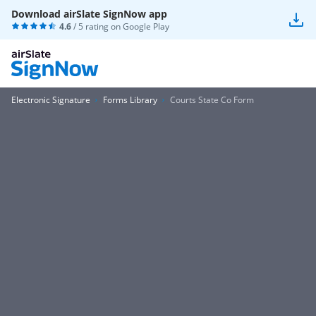
Download airSlate SignNow app
4.6
/ 5 rating on
Google Play
Electronic Signature
Forms Library
Courts State Co Form