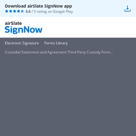
Download airSlate SignNow app
4.6
/ 5 rating on
Google Play
Electronic Signature
Forms Library
Custodial Statement and Agreement Third Party Custody Form...