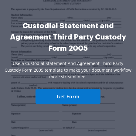
Custodial Statement and
Agreement Third Party Custody
Form 2005
Use a Custodial Statement And Agreement Third Party
Custody Form 2005 template to make your document workflow
more streamlined.
Get Form