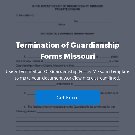
Termination of Guardianship
Forms Missouri
Use a Termination Of Guardianship Forms Missouri template
to make your document workflow more streamlined.
Get Form