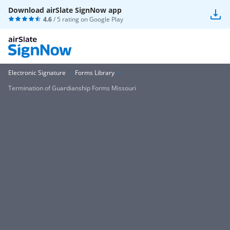
Download airSlate SignNow app
4.6
/ 5 rating on
Google Play
Electronic Signature
Forms Library
Termination of Guardianship Forms Missouri