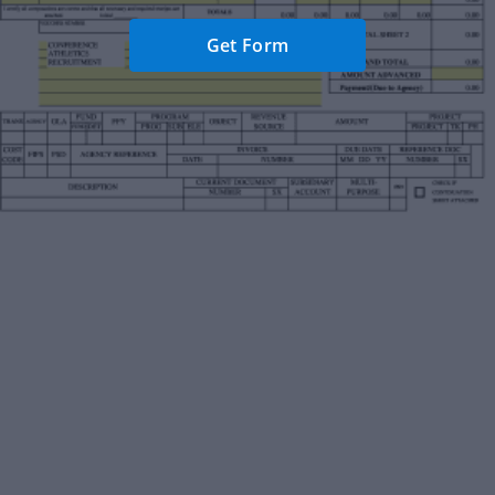
Get Form