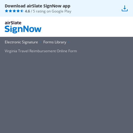
Download airSlate SignNow app
4.6
/ 5 rating on
Google Play
Electronic Signature
Forms Library
Virginia Travel Reimbursement Online Form