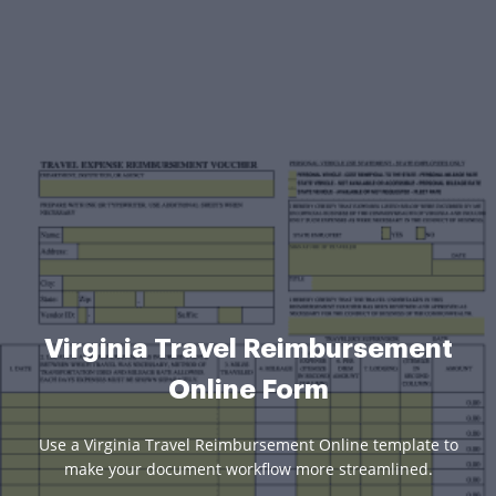
Virginia Travel Reimbursement
Online Form
Use a Virginia Travel Reimbursement Online template to
make your document workflow more streamlined.