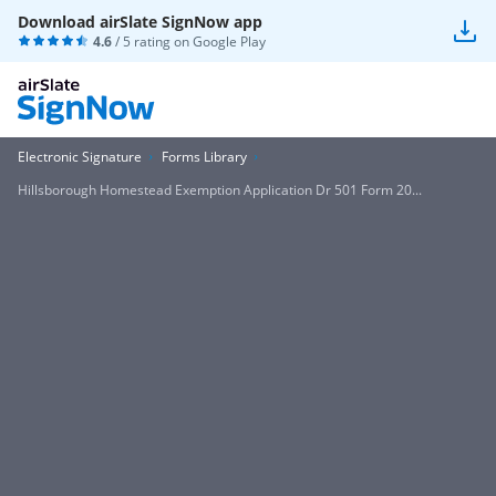
Download airSlate SignNow app
4.6
/ 5 rating on
Google Play
Electronic Signature
Forms Library
Hillsborough Homestead Exemption Application Dr 501 Form 20...