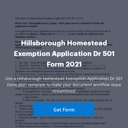
Hillsborough Homestead
Exemption Application Dr 501
Form 2021
Use a Hillsborough Homestead Exemption Application Dr 501
Form 2021 template to make your document workflow more
streamlined.
Get Form