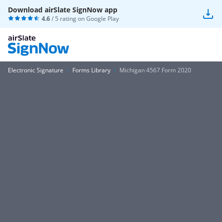
Download airSlate SignNow app
4.6
/ 5 rating on
Google Play
Electronic Signature
Forms Library
Michigan 4567 Form 2020