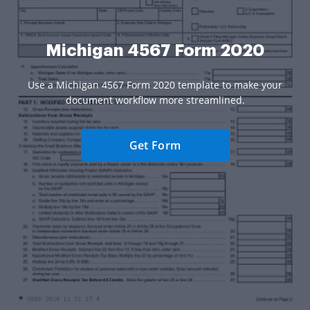
Michigan 4567 Form 2020
Use a Michigan 4567 Form 2020 template to make your
document workflow more streamlined.
Get Form