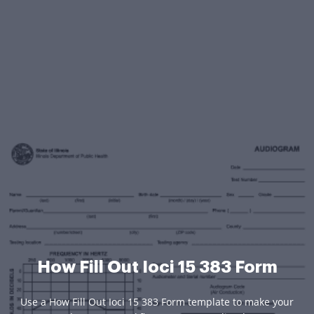
How Fill Out Ioci 15 383 Form
Use a How Fill Out Ioci 15 383 Form template to make your