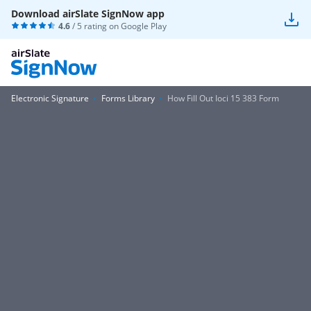
Download airSlate SignNow app
4.6
/ 5 rating on
Google Play
Electronic Signature
Forms Library
How Fill Out Ioci 15 383 Form