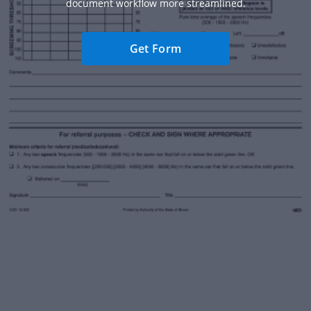
document workflow more streamlined.
Get Form