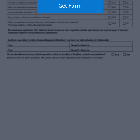
Get Form