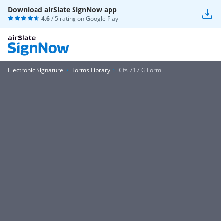
Download airSlate SignNow app
4.6
/ 5 rating on
Google Play
Electronic Signature
Forms Library
Cfs 717 G Form