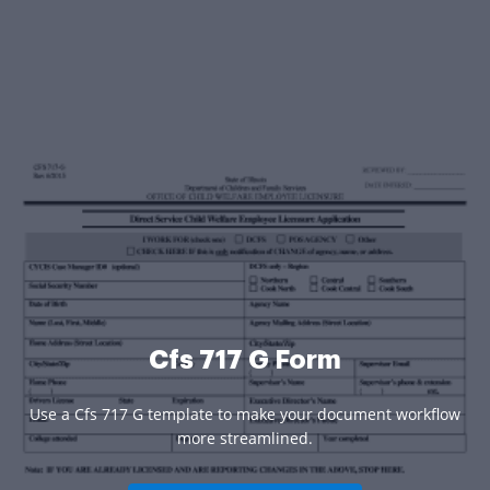
Cfs 717 G Form
Use a Cfs 717 G template to make your document workflow
more streamlined.