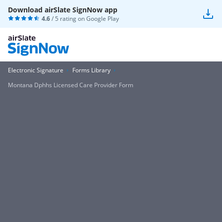
Download airSlate SignNow app
4.6
/ 5 rating on
Google Play
Electronic Signature
Forms Library
Montana Dphhs Licensed Care Provider Form