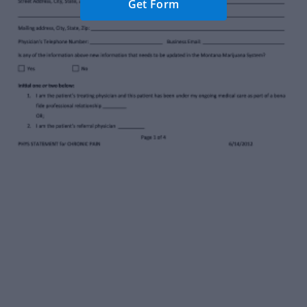
Get Form