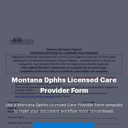
Montana Dphhs Licensed Care
Provider Form
Use a Montana Dphhs Licensed Care Provider Form template
to make your document workflow more streamlined.