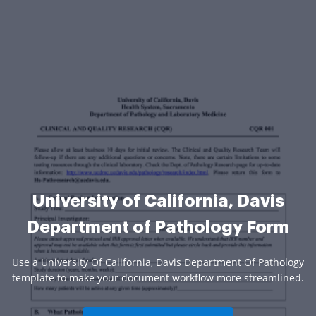
University of California, Davis
Department of Pathology Form
Use a University Of California, Davis Department Of Pathology
template to make your document workflow more streamlined.