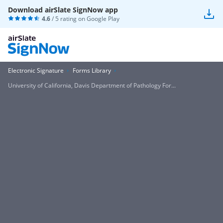
Download airSlate SignNow app
4.6
/ 5 rating on
Google Play
Electronic Signature
Forms Library
University of California, Davis Department of Pathology For...