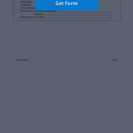
Get Form