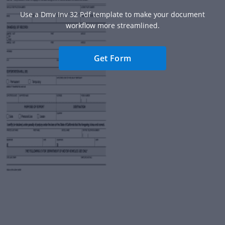
Use a Dmv Inv 32 Pdf template to make your document
workflow more streamlined.
Get Form