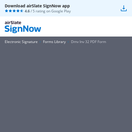
Download airSlate SignNow app
4.6
/ 5 rating on
Google Play
Electronic Signature
Forms Library
Dmv Inv 32 PDF Form