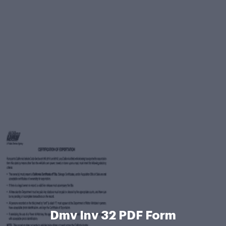
Dmv Inv 32 PDF Form