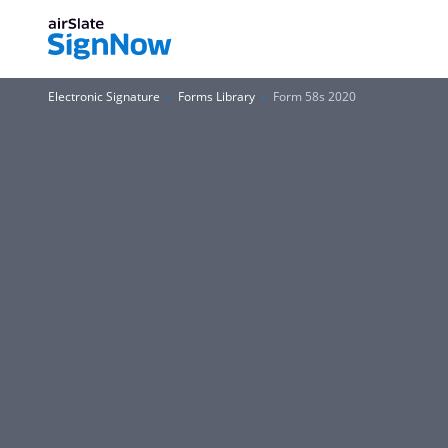
Electronic Signature
Forms Library
Form 58s 2020