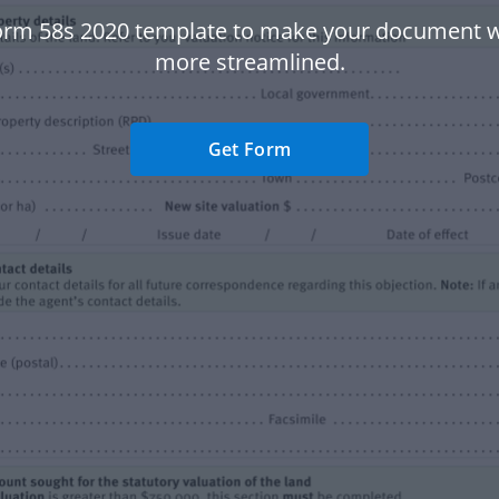
orm 58s 2020 template to make your document 
more streamlined.
Get Form