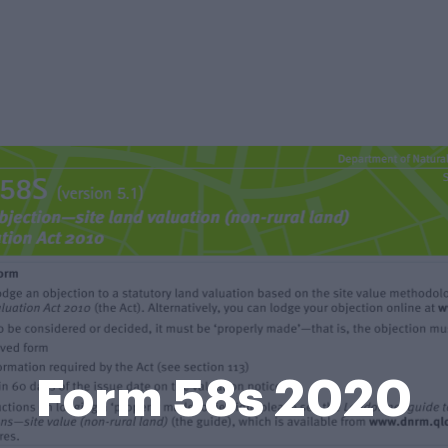
Form 58s 2020