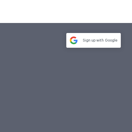
Sign up with
Google