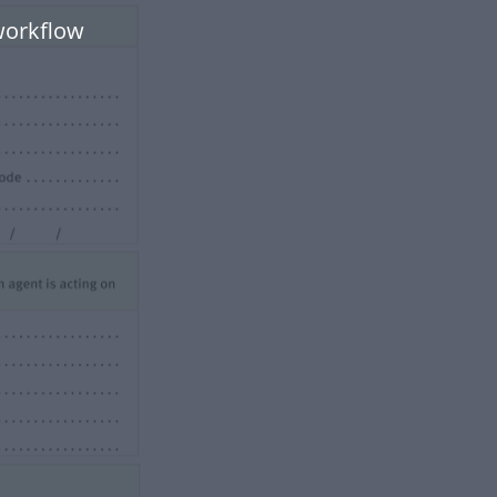
workflow