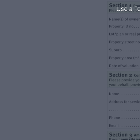
Use a F