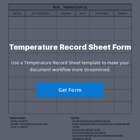
Temperature Record Sheet Form
Use a Temperature Record Sheet template to make your
document workflow more streamlined.
Get Form