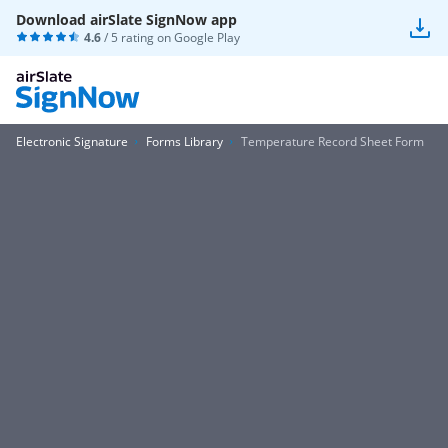
Download airSlate SignNow app
4.6
/ 5 rating on
Google Play
Electronic Signature
Forms Library
Temperature Record Sheet Form