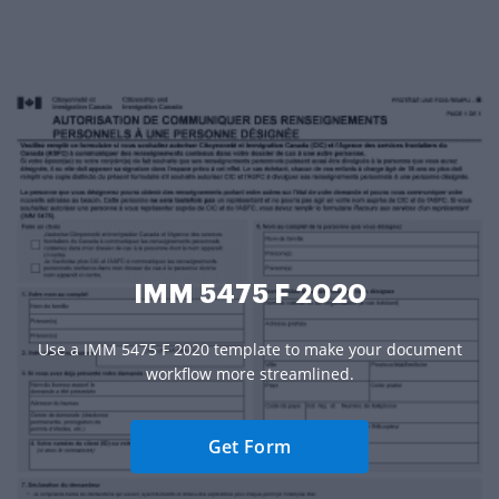
IMM 5475 F 2020
Use a IMM 5475 F 2020 template to make your document
workflow more streamlined.
Get Form