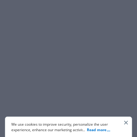
We use cookies to improve security, personalize the user
experience, enhance our marketing activities (including
...
Read more
cooperating with our 3rd party partners) and for other