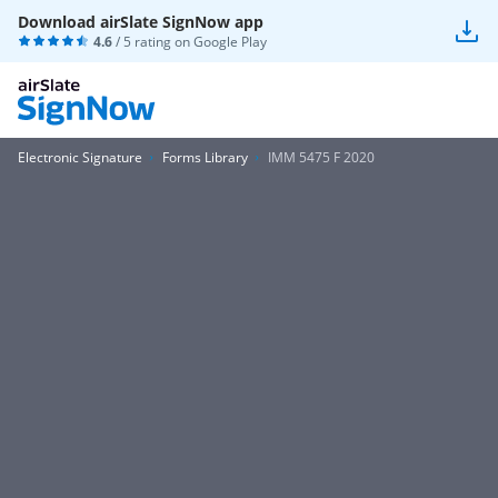
Download airSlate SignNow app
4.6
/ 5 rating on
Google Play
Electronic Signature
Forms Library
IMM 5475 F 2020