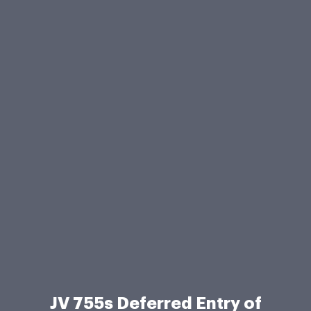
JV 755s Deferred Entry of