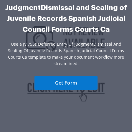
JudgmentDismissal and Sealing of
Juvenile Records Spanish Judicial
Council Forms Courts Ca
Use a JV 755s Deferred Entry Of JudgmentDismissal And
Sealing Of Juvenile Records Spanish Judicial Council Forms
Courts Ca template to make your document workflow more
streamlined.
Get Form