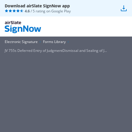
Download airSlate SignNow app
4.6
/ 5 rating on
Google Play
Electronic Signature
Forms Library
JV 755s Deferred Entry of JudgmentDismissal and Sealing of J...