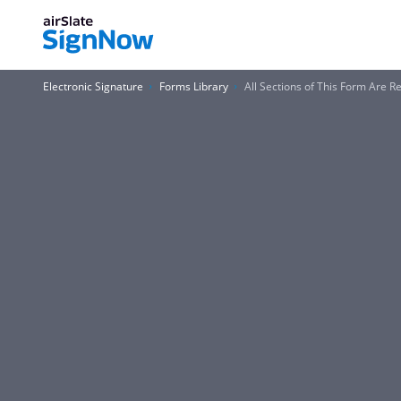
Electronic Signature
Forms Library
All Sections of This Form Are R