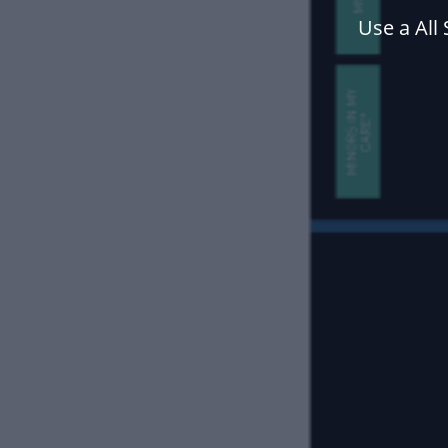
Use a All