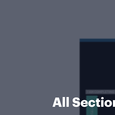
All Secti