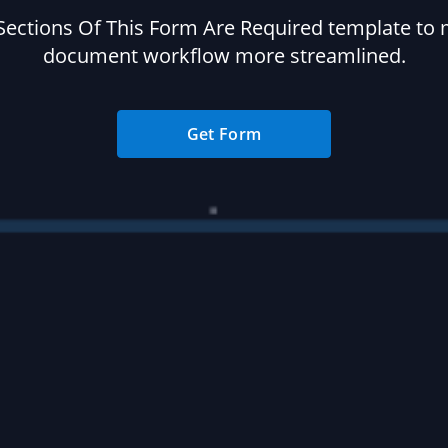
 Sections Of This Form Are Required template to
document workflow more streamlined.
Get Form