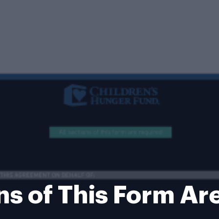
ons of This Form Ar