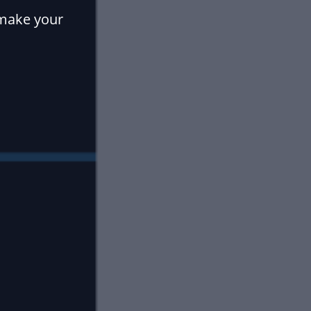
 make your