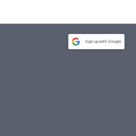
Sign up with
Google