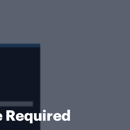
e Required