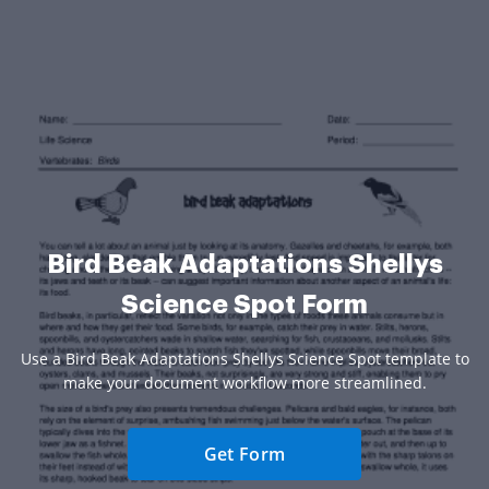
Bird Beak Adaptations Shellys
Science Spot Form
Use a Bird Beak Adaptations Shellys Science Spot template to
make your document workflow more streamlined.
Get Form