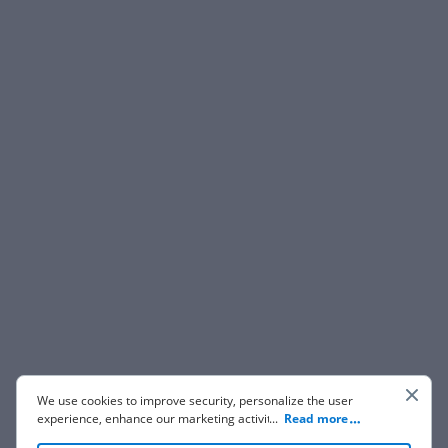
We use cookies to improve security, personalize the user
experience, enhance our marketing activities (including
...
Read more
cooperating with our 3rd party partners) and for other