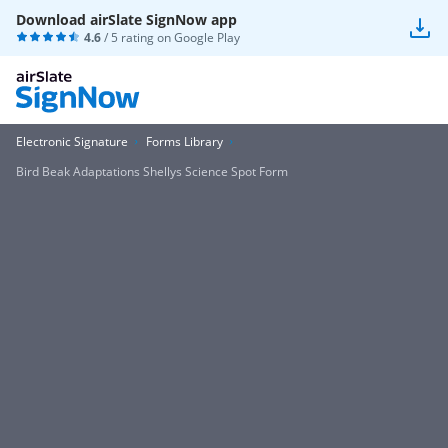
Download airSlate SignNow app
4.6
/ 5 rating on
Google Play
Electronic Signature
Forms Library
Bird Beak Adaptations Shellys Science Spot Form