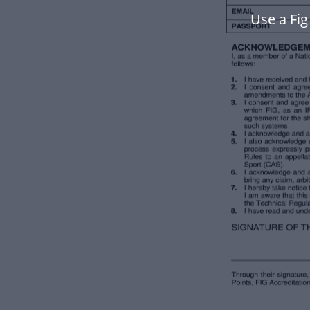
Use a Fi