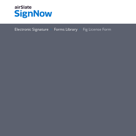
Electronic Signature
Forms Library
Fig License Form