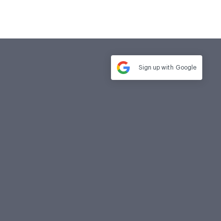
Sign up with
Google