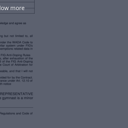
flow more