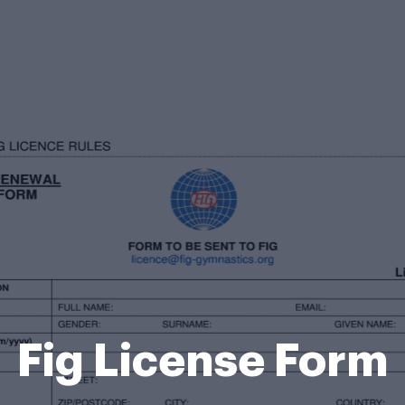
Fig License Form