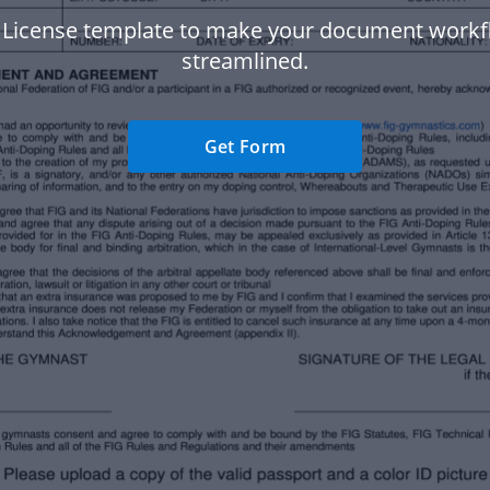
g License template to make your document work
streamlined.
Get Form