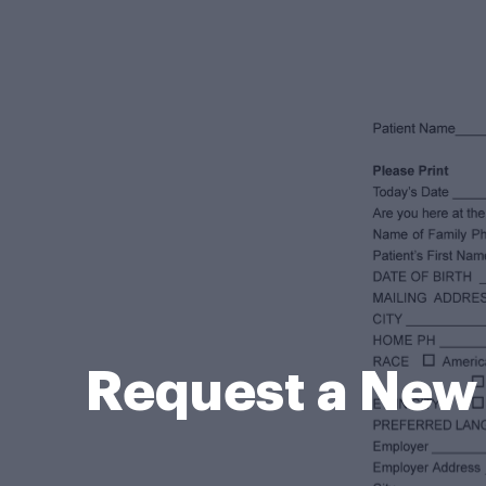
Request a New 