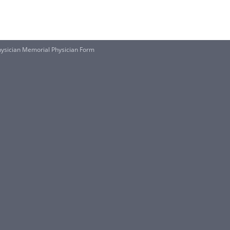
ysician Memorial Physician Form