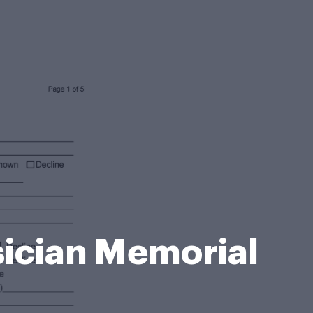
sician Memorial