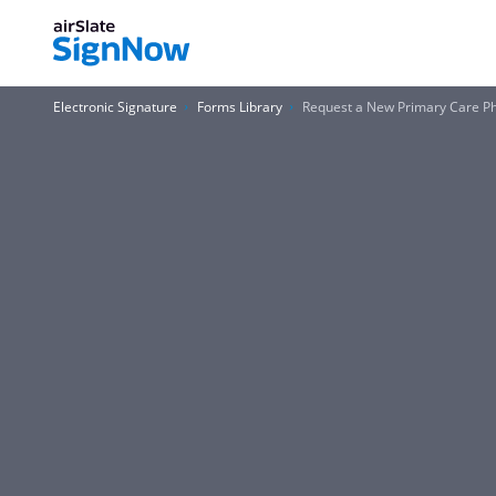
Electronic Signature
Forms Library
Request a New Primary Care Ph