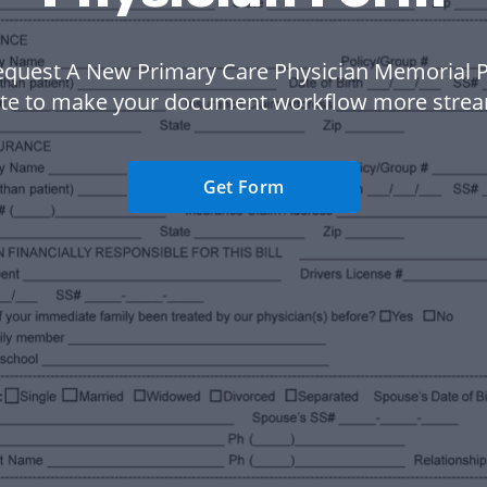
equest A New Primary Care Physician Memorial P
te to make your document workflow more strea
Get Form