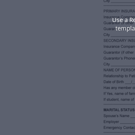
Use a R
templa