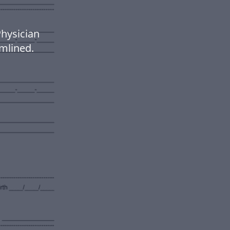
hysician
mlined.