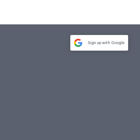
Sign up with
Google