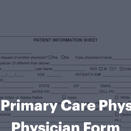
Primary Care Phy
Physician Form