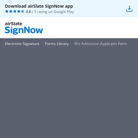
Download airSlate SignNow app
4.6
/ 5 rating on
Google Play
Electronic Signature
Forms Library
Vhc Admission Applicatin Form