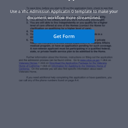
Use a Vhc Admission Applicatin 0 template to make your
document workflow more streamlined.
Get Form