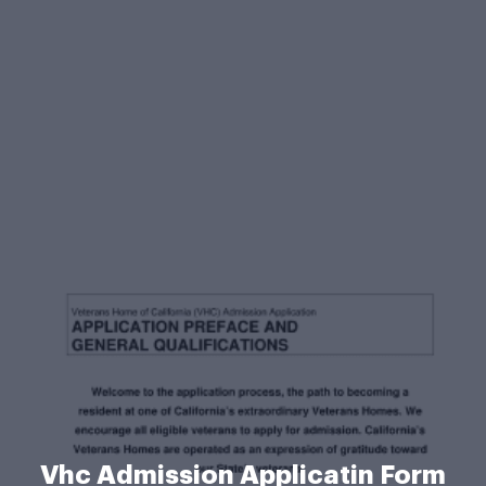
Vhc Admission Applicatin Form