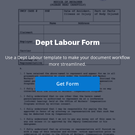
Dept Labour Form
Use a Dept Labour template to make your document workflow
more streamlined.
Get Form