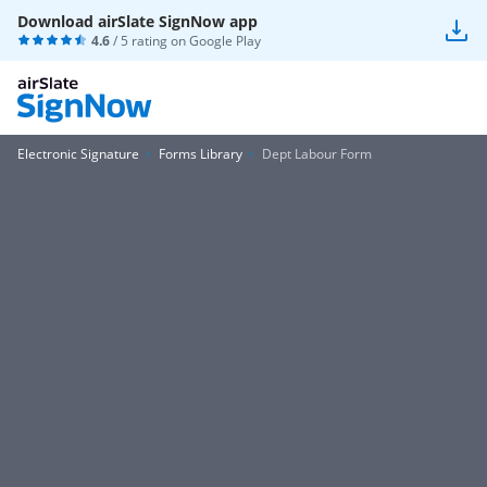
Download airSlate SignNow app
4.6
/ 5 rating on
Google Play
Electronic Signature
Forms Library
Dept Labour Form