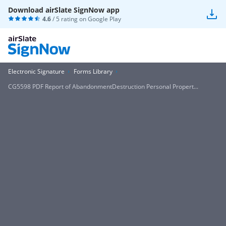
Download airSlate SignNow app
4.6
/ 5 rating on
Google Play
Electronic Signature
Forms Library
CG5598 PDF Report of AbandonmentDestruction Personal Propert...