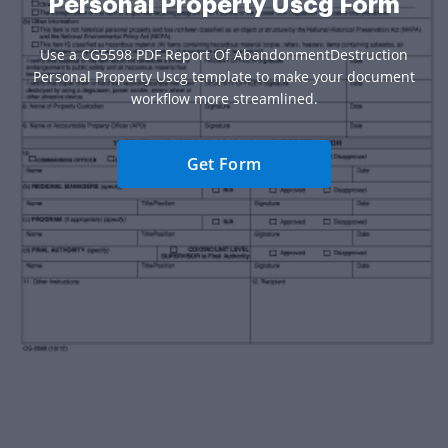
Personal Property Uscg Form
Use a CG5598 PDF Report Of AbandonmentDestruction
Personal Property Uscg template to make your document
workflow more streamlined.
Get Form