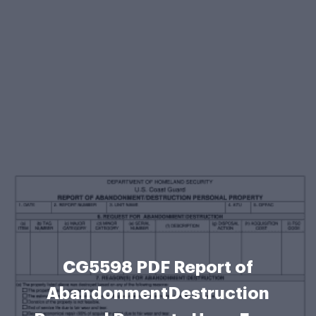
CG5598 PDF Report of
AbandonmentDestruction