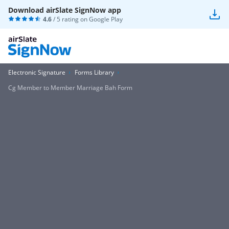
Download airSlate SignNow app
4.6
/ 5 rating on
Google Play
Electronic Signature
Forms Library
Cg Member to Member Marriage Bah Form