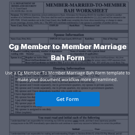
Cg Member to Member Marriage
Bah Form
Use a Cg Member To Member Marriage Bah Form template to
make your document workflow more streamlined.
Get Form