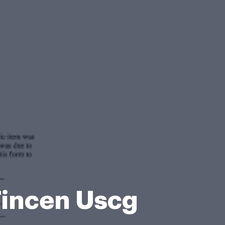
incen Uscg