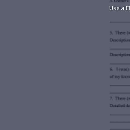
Use a 