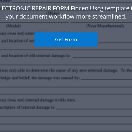
ELECTRONIC REPAIR FORM Fincen Uscg template 
your document workflow more streamlined.
Get Form