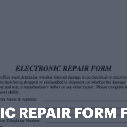
C REPAIR FORM F