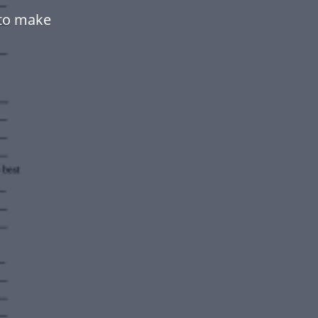
to make