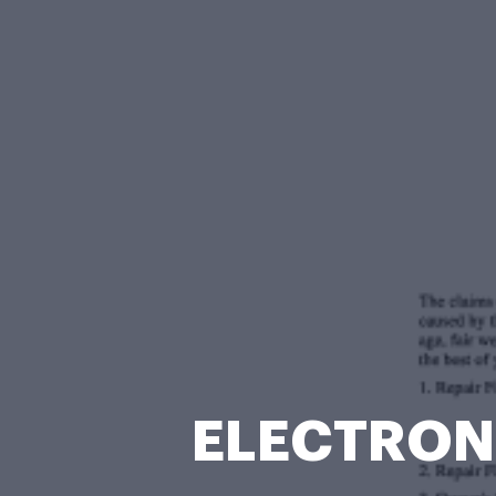
ELECTRONI