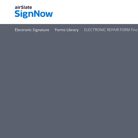
Electronic Signature
Forms Library
ELECTRONIC REPAIR FORM Finc