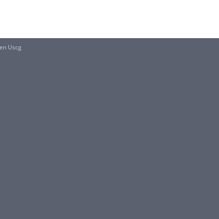
en Uscg