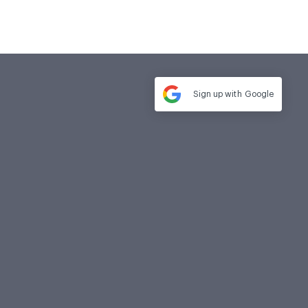
Sign up with
Google