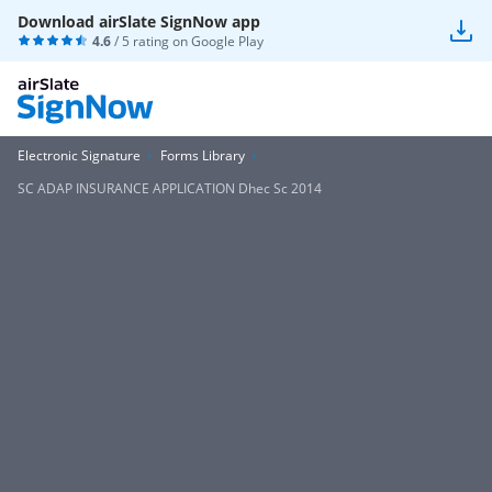
Download airSlate SignNow app
4.6
/ 5 rating on
Google Play
Electronic Signature
Forms Library
SC ADAP INSURANCE APPLICATION Dhec Sc 2014