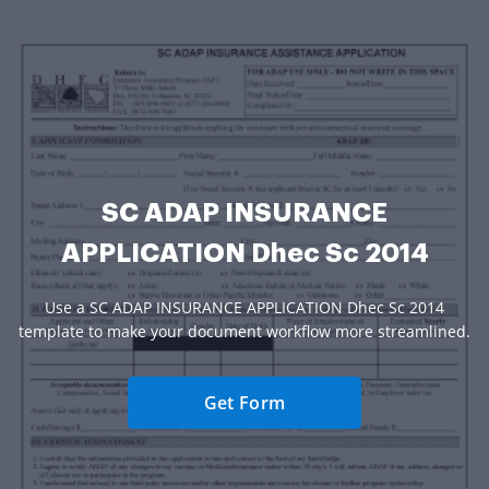
SC ADAP INSURANCE
APPLICATION Dhec Sc 2014
Use a SC ADAP INSURANCE APPLICATION Dhec Sc 2014
template to make your document workflow more streamlined.
Get Form