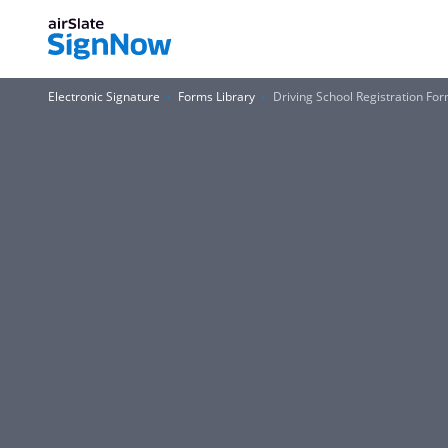
Electronic Signature
Forms Library
Driving School Registration Fo