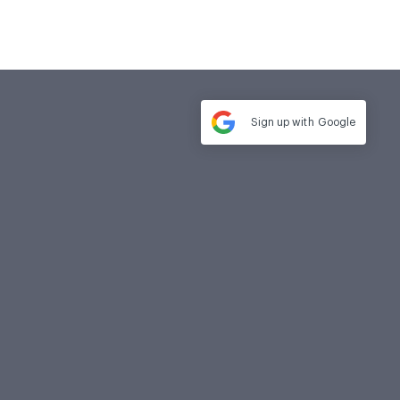
Sign up with
Google