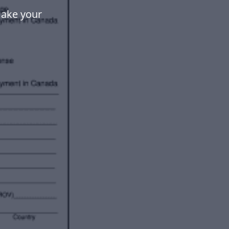
make your