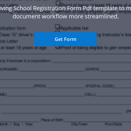
iving School Registration Form Pdf template to 
document workflow more streamlined.
Get Form