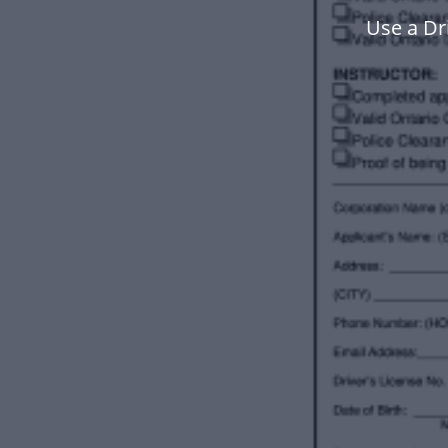
Use a Dr