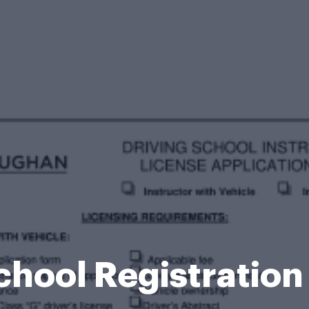
chool Registratio