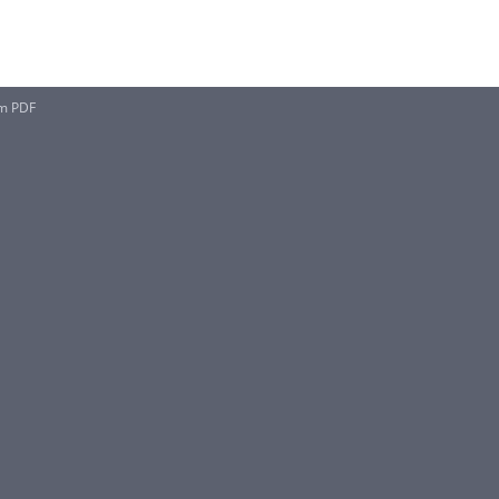
rm PDF