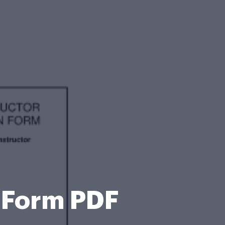
n Form PDF