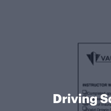
Driving S