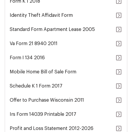
Form K 1 2018
Identity Theft Affidavit Form
Standard Form Apartment Lease 2005
Va Form 21 8940 2011
Form I 134 2016
Mobile Home Bill of Sale Form
Schedule K 1 Form 2017
Offer to Purchase Wisconsin 2011
Irs Form 14039 Printable 2017
Profit and Loss Statement 2012-2026