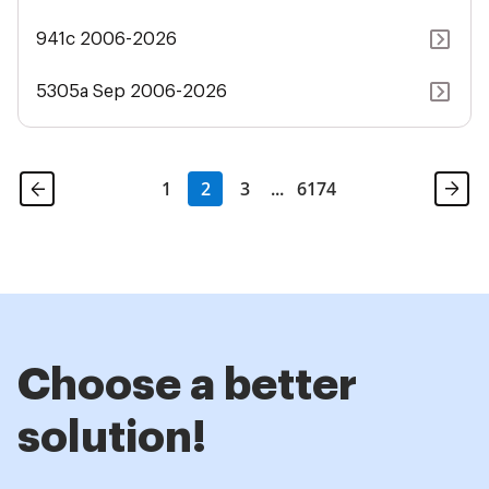
941c 2006-2026
5305a Sep 2006-2026
1
2
3
...
6174
Choose a better
solution!