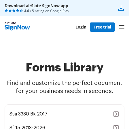
Download airSlate SignNow app
4.6
/ 5 rating on
Google Play
Login
Free trial
Forms Library
Find and customize the perfect document
for your business needs in seconds.
Ssa 3380 Bk 2017
Sf 15 2013-2026