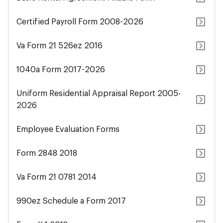
Certified Payroll Form 2008-2026
Va Form 21 526ez 2016
1040a Form 2017-2026
Uniform Residential Appraisal Report 2005-
2026
Employee Evaluation Forms
Form 2848 2018
Va Form 21 0781 2014
990ez Schedule a Form 2017