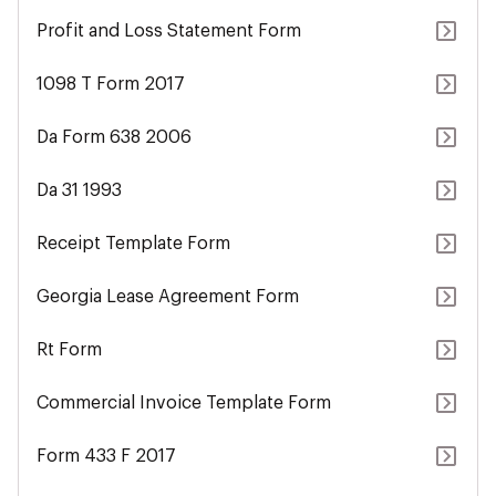
Profit and Loss Statement Form
1098 T Form 2017
Da Form 638 2006
Da 31 1993
Receipt Template Form
Georgia Lease Agreement Form
Rt Form
Commercial Invoice Template Form
Form 433 F 2017