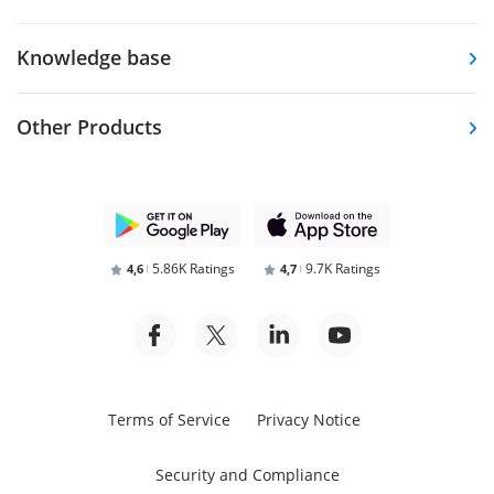
Knowledge base
Other Products
5.86K Ratings
9.7K Ratings
4,6
4,7
Terms of Service
Privacy Notice
Security and Compliance