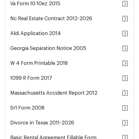
Va Form 10 10ez 2015
Nc Real Estate Contract 2012-2026
Aldi Application 2014
Georgia Separation Notice 2005
W 4 Form Printable 2018
1099 R Form 2017
Massachusetts Accident Report 2012
Sr1 Form 2008
Divorce in Texas 2011-2026
Basic Rental Agreement Fillable Form