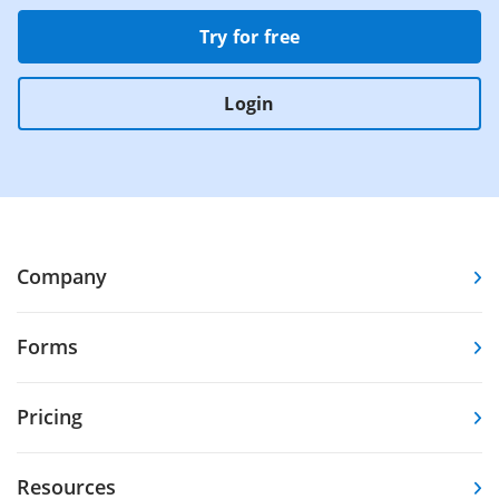
Try for free
Login
Company
Forms
Pricing
Resources