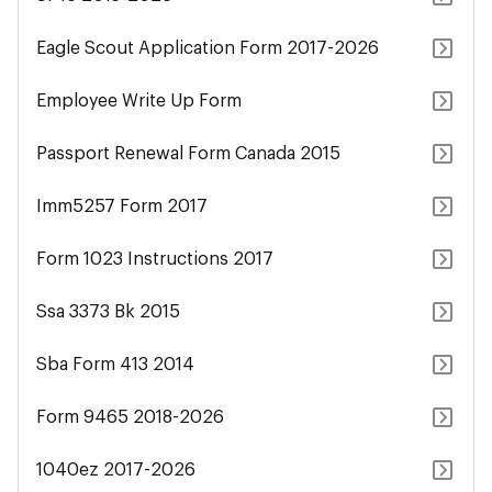
Eagle Scout Application Form 2017-2026
Employee Write Up Form
Passport Renewal Form Canada 2015
Imm5257 Form 2017
Form 1023 Instructions 2017
Ssa 3373 Bk 2015
Sba Form 413 2014
Form 9465 2018-2026
1040ez 2017-2026